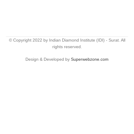
© Copyright 2022 by Indian Diamond Institute (IDI) - Surat. All
rights reserved.
Design & Developed by
Superwebzone.com