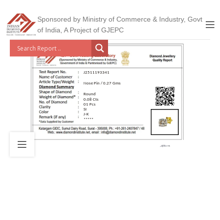
Sponsored by Ministry of Commerce & Industry, Govt
of India, A Project of GJEPC
J2511193341
Nose Pin / 0.27 Gms
Round
0.08 Cts
01 Pcs
SI
J-K
*****