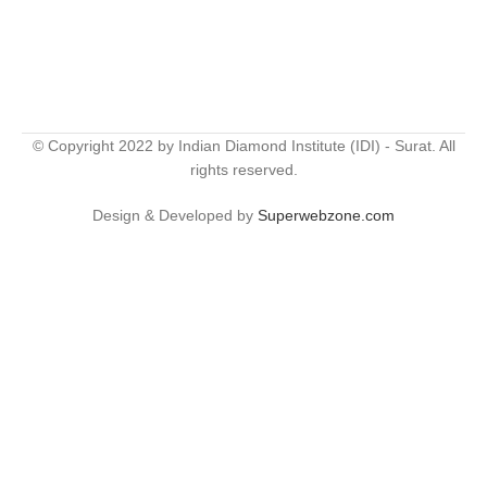
© Copyright 2022 by Indian Diamond Institute (IDI) - Surat. All
rights reserved.
Design & Developed by
Superwebzone.com