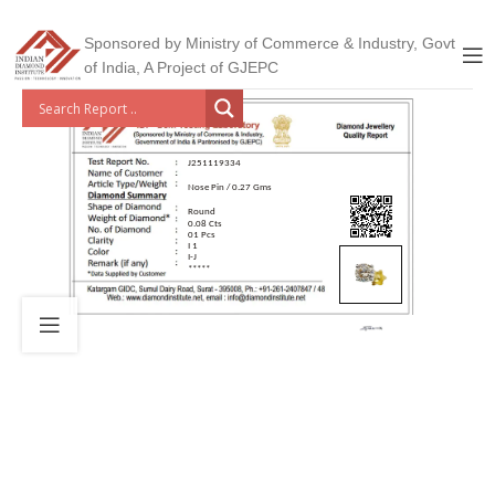
Sponsored by Ministry of Commerce & Industry, Govt
of India, A Project of GJEPC
J251119334
Nose Pin / 0.27 Gms
Round
0.08 Cts
01 Pcs
I 1
I-J
*****