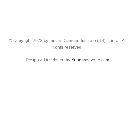
© Copyright 2022 by Indian Diamond Institute (IDI) - Surat. All
rights reserved.
Design & Developed by
Superwebzone.com