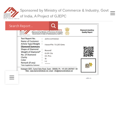
Sponsored by Ministry of Commerce & Industry, Govt
of India, A Project of GJEPC
J2511193332
Nose Pin / 0.26 Gms
Round
0.09 Cts
01 Pcs
SI
I-J
*****