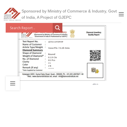
Sponsored by Ministry of Commerce & Industry, Govt
of India, A Project of GJEPC
J2511193949
Nose Pin / 0.26 Gms
Round
0.13 Cts
01 Pcs
I 1
J-K
*****