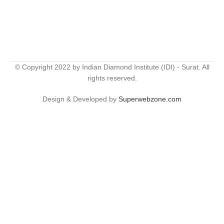
© Copyright 2022 by Indian Diamond Institute (IDI) - Surat. All
rights reserved.
Design & Developed by
Superwebzone.com